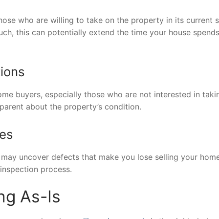
hose who are willing to take on the property in its current s
such, this can potentially extend the time your house spend
tions
some buyers, especially those who are not interested in taki
sparent about the property’s condition.
ues
may uncover defects that make you lose selling your home
 inspection process.
ng As-Is