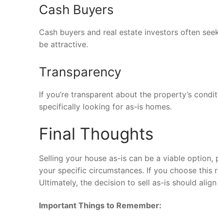
Cash Buyers
Cash buyers and real estate investors often seek 
be attractive.
Transparency
If you’re transparent about the property’s condi
specifically looking for as-is homes.
Final Thoughts
Selling your house as-is can be a viable option
your specific circumstances. If you choose this r
Ultimately, the decision to sell as-is should ali
Important Things to Remember: