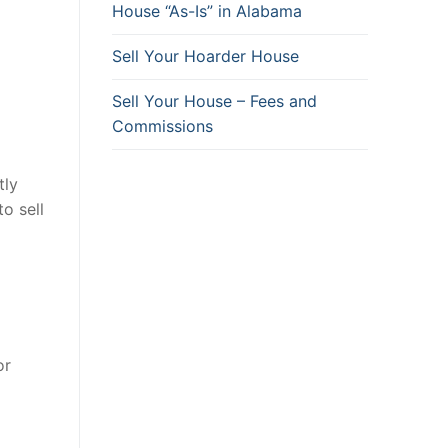
House “As-Is” in Alabama
Sell Your Hoarder House
Sell Your House – Fees and
Commissions
tly
o sell
or