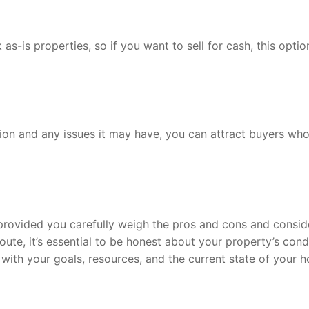
as-is properties, so if you want to sell for cash, this optio
tion and any issues it may have, you can attract buyers who
, provided you carefully weigh the pros and cons and consid
oute, it’s essential to be honest about your property’s cond
gn with your goals, resources, and the current state of your 