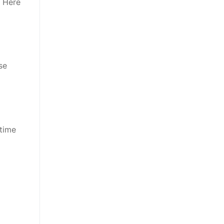
. Here
se
 time