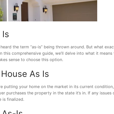
 Is
heard the term “as-is” being thrown around. But what exac
In this comprehensive guide, we’ll delve into what it means t
akes sense to choose this option.
a House As Is
re putting your home on the market in its current condition,
 purchases the property in the state it’s in. If any issues 
 is finalized.
 As-Is