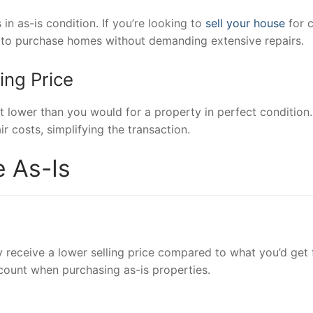
in as-is condition. If you’re looking to
sell your house
for c
ing to purchase homes without demanding extensive repairs.
ing Price
it lower than you would for a property in perfect condition.
r costs, simplifying the transaction.
e As-Is
 receive a lower selling price compared to what you’d get 
count when purchasing as-is properties.