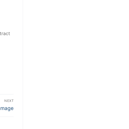
tract
NEXT
Damage