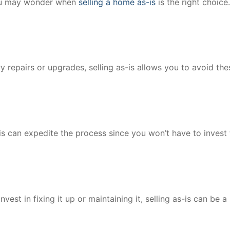
you may wonder when
selling a home as-is
is the right choice
y repairs or upgrades, selling as-is allows you to avoid the
-is can expedite the process since you won’t have to invest
vest in fixing it up or maintaining it, selling as-is can be a