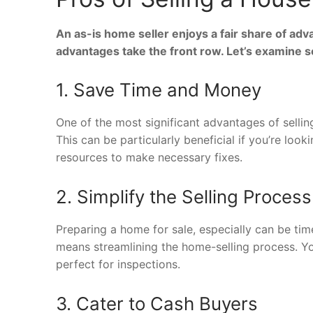
An as-is home seller enjoys a fair share of adv
advantages take the front row. Let’s examine 
1. Save Time and Money
One of the most significant advantages of sellin
This can be particularly beneficial if you’re look
resources to make necessary fixes.
2. Simplify the Selling Process
Preparing a home for sale, especially can be ti
means streamlining the home-selling process. Y
perfect for inspections.
3. Cater to Cash Buyers