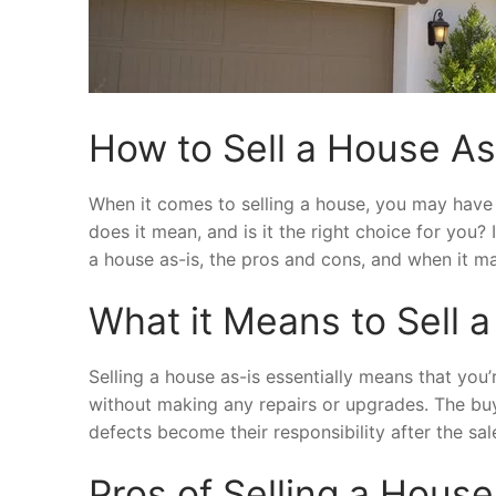
How to Sell a House As
When it comes to selling a house, you may have 
does it mean, and is it the right choice for you? 
a house as-is, the pros and cons, and when it m
What it Means to Sell 
Selling a house as-is essentially means that you’
without making any repairs or upgrades. The buyer
defects become their responsibility after the sale
Pros of Selling a House