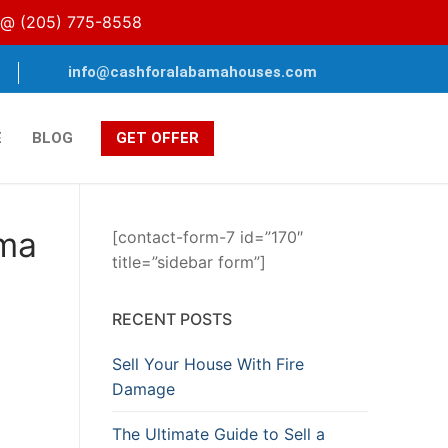
s @
(205) 775-8558
info@cashforalabamahouses.com
E
BLOG
GET OFFER
ama
[contact-form-7 id=”170″
title=”sidebar form”]
RECENT POSTS
Sell Your House With Fire
Damage
The Ultimate Guide to Sell a