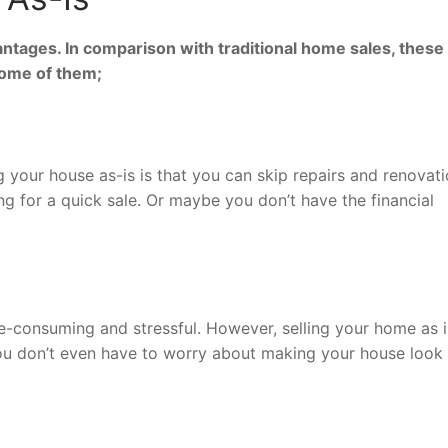
antages. In comparison with traditional home sales, these
some of them;
g your house as-is is that you can skip repairs and renovati
ing for a quick sale. Or maybe you don’t have the financial
me-consuming and stressful. However, selling your home as i
ou don’t even have to worry about making your house look