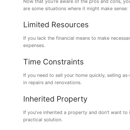
Now that you’re aware of the pros and cons, 
are some situations where it might make sense:
Limited Resources
If you lack the financial means to make necessar
expenses.
Time Constraints
If you need to sell your home quickly, selling as
in repairs and renovations.
Inherited Property
If you’ve inherited a property and don’t want to in
practical solution.