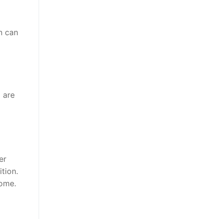
n can
 are
er
ition.
home.