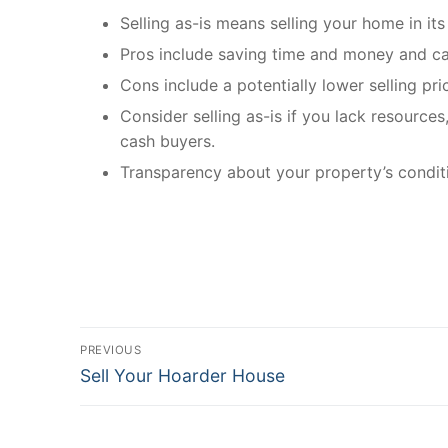
Selling as-is means selling your home in its
Pros include saving time and money and ca
Cons include a potentially lower selling pri
Consider selling as-is if you lack resources
cash buyers.
Transparency about your property’s condition
Post
PREVIOUS
Previous
navigation
Sell Your Hoarder House
post: