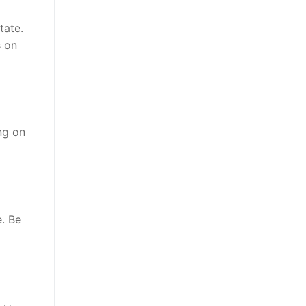
tate.
s on
ng on
. Be