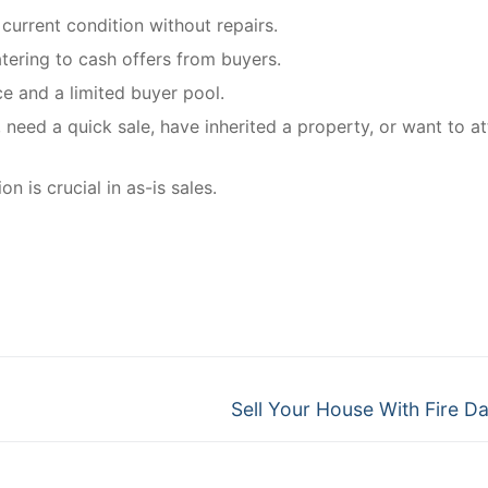
 current condition without repairs.
tering to cash offers from buyers.
ce and a limited buyer pool.
, need a quick sale, have inherited a property, or want to at
 is crucial in as-is sales.
Next
Sell Your House With Fire 
post: