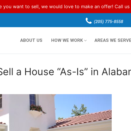
e you want to sell, we would love to make an offer! Call u
(205) 775-8558
ABOUT US
HOW WE WORK
AREAS WE SERV
Sell a House “As-Is” in Alab