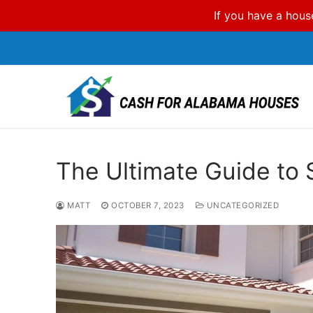
If you have a hous
Skip
to
content
The Ultimate Guide to 
MATT
OCTOBER 7, 2023
UNCATEGORIZED