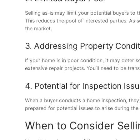
Selling as-is may limit your potential buyers to t
This reduces the pool of interested parties. As 
the market.
3. Addressing Property Condi
If your home is in poor condition, it may deter 
extensive repair projects. You’ll need to be tran
4. Potential for Inspection Iss
When a buyer conducts a home inspection, they 
prepared for potential issues to arise during the
When to Consider Selli