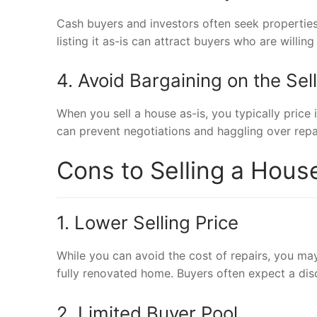
Cash buyers and investors often seek properties 
listing it as-is can attract buyers who are will
4. Avoid Bargaining on the Sell
When you sell a house as-is, you typically price 
can prevent negotiations and haggling over repai
Cons to Selling a Hous
1. Lower Selling Price
While you can avoid the cost of repairs, you may
fully renovated home. Buyers often expect a dis
2. Limited Buyer Pool