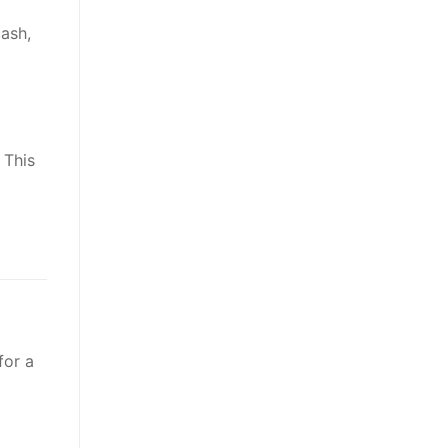
ash,
 This
for a