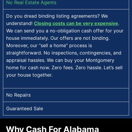
No Real Estate Agents
Do you dread binding listing agreements? We
understand!
Closing costs can be very expensive
.
We can send you a no-obligation cash offer for your
house immediately. Our offers are not binding.
Moreover, our “sell a home” process is
straightforward. No inspections, contingencies, and
appraisal hassles. We can buy your Montgomery
home for cash now. Zero fees. Zero hassle. Let’s sell
your house together.
No Repairs
Guaranteed Sale
Why Cash For Alabama