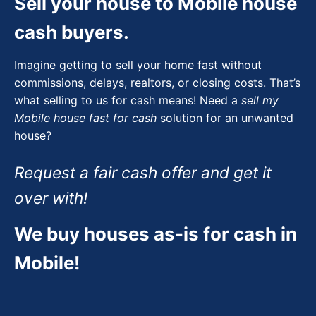
Sell your house to Mobile house
cash buyers.
Imagine getting to sell your home fast without
commissions, delays, realtors, or closing costs. That’s
what selling to us for cash means! Need a
sell my
Mobile house fast for cash
solution for an unwanted
house?
Request a fair cash offer and get it
over with!
We buy houses as-is for cash in
Mobile!