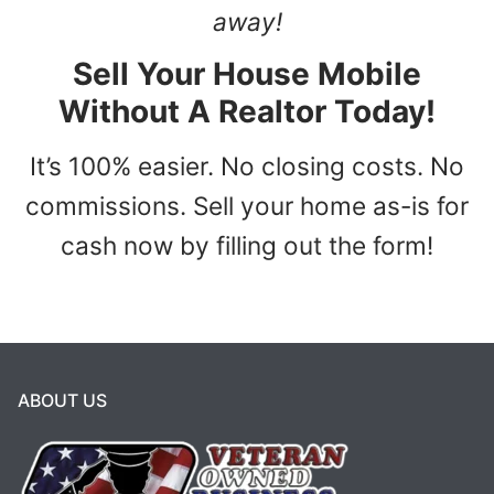
away!
Sell Your House Mobile
Without A Realtor Today!
It’s 100% easier. No closing costs. No
commissions. Sell your home as-is for
cash now by filling out the form!
ABOUT US