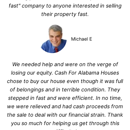
fast" company to anyone interested in selling
their property fast.
Michael E
We needed help and were on the verge of
losing our equity. Cash For Alabama Houses
chose to buy our house even though it was full
of belongings and in terrible condition. They
stepped in fast and were efficient. In no time,
we were relieved and had cash proceeds from
the sale to deal with our financial strain. Thank
you so much for helping us get through this