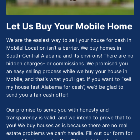
Let Us Buy Your Mobile Home
We are the easiest way to sell your house for cash in
Mobile! Location isn’t a barrier. We buy homes in
South-Central Alabama and its environs! There are no
hidden charges– or commissions. We promised you
an easy selling process while we buy your house in
Mobile, and that’s what you’ll get. If you want to “sell
my house fast Alabama for cash”, we’d be glad to
send you a fair cash offer!
Our promise to serve you with honesty and
transparency is valid, and we intend to prove that to
you! We buy houses as is because there are no real
estate problems we can’t handle. Fill out our form for