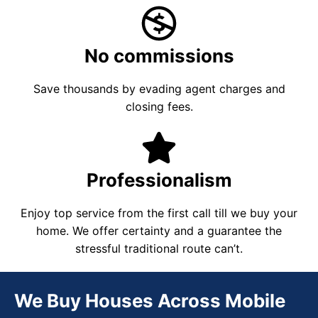
No commissions
Save thousands by evading agent charges and
closing fees.
Professionalism
Enjoy top service from the first call till we buy your
home. We offer certainty and a guarantee the
stressful traditional route can’t.
We Buy Houses Across Mobile