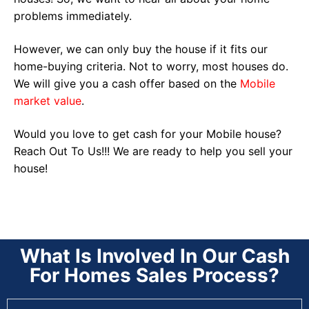
problems immediately.
However, we can only buy the house if it fits our
home-buying criteria. Not to worry, most houses do.
We will give you a cash offer based on the
Mobile
market value
.
Would you love to get cash for your Mobile house?
Reach Out To Us!!! We are ready to help you sell your
house!
What Is Involved In Our Cash
For Homes Sales Process?