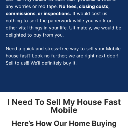
any worries or red tape.
No fees, closing costs,
commissions, or inspections.
It would cost us
nothing to sort the paperwork while you work on
other vital things in your life. Ultimately, we would be
delighted to buy from you.
Need a quick and stress-free way to sell your Mobile
house fast? Look no further; we are right next door!
Sell to us!!! We’ll definitely buy it!
I Need To Sell My House Fast
Mobile
Here’s How Our Home Buying