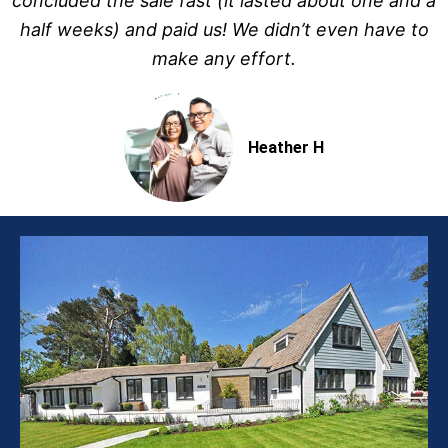
concluded the sale fast (it lasted about one and a
half weeks) and paid us! We didn’t even have to
make any effort.
Heather H