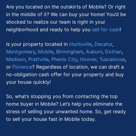
Are you located on the outskirts of Mobile? Or right
in the middle of it? We can buy your home! You’d be
shocked to realize our team is right in your
neighborhood and ready to help you
sell for cash
!
Is your property located in
Huntsville
,
Decatur
,
Montgomery
,
Mobile
,
Birmingham
,
Auburn
,
Dothan
,
Madison
,
Prattville
,
Phenix City
,
Hoover
,
Tuscaloosa
,
or
Florence
? Regardless of location, we can draft a
no-obligation cash offer for your property and buy
your house quickly!
So, what’s stopping you from contacting the top
home buyer in Mobile? Let’s help you eliminate the
stress of selling your unwanted home. So, get ready
to sell your house fast in Mobile today.