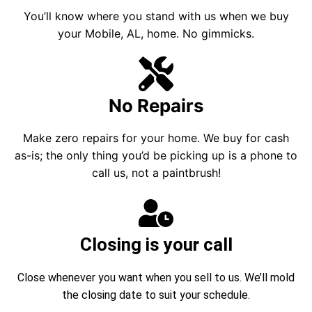
You’ll know where you stand with us when we buy
your Mobile, AL, home. No gimmicks.
No Repairs
Make zero repairs for your home. We buy for cash
as-is; the only thing you’d be picking up is a phone to
call us, not a paintbrush!
Closing is your call
Close whenever you want when you sell to us. We’ll mold
the closing date to suit your schedule.