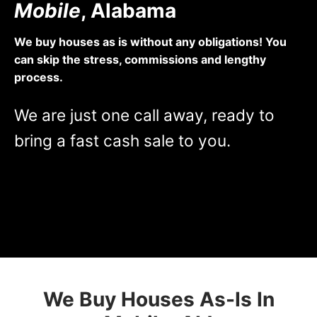
Mobile
, Alabama
We buy houses as is without any obligations! You
can skip the stress, commissions and lengthy
process.
We are just one call away, ready to
bring a fast cash sale to you.
[contact-form-7 id=”1942″ title=”Property Form”]
We Buy Houses As-Is In