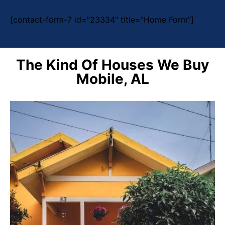
[contact-form-7 id=”23334″ title=”Home Form”]
The Kind Of Houses We Buy
Mobile, AL