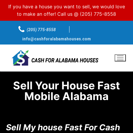
If you have a house you want to sell, we would love
to make an offer! Call us @
(205) 775-8558
(205) 775-8558
info@cashforalabamahouses.com
Sell Your House Fast
Mobile Alabama
Sell My house Fast For Cash