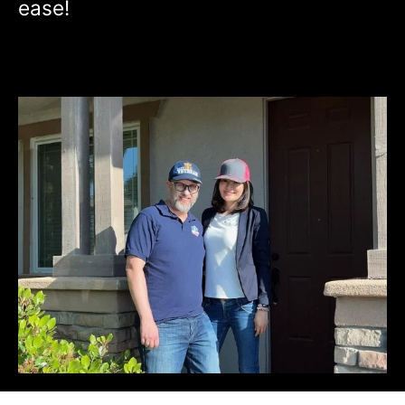
ease!