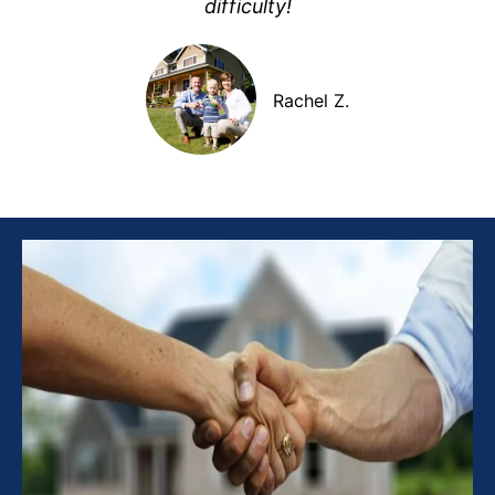
difficulty!
Rachel Z.