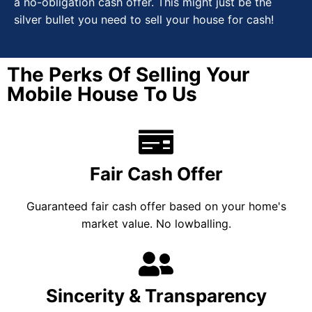
a no-obligation cash offer. This might just be the
silver bullet you need to sell your house for cash!
The Perks Of Selling Your
Mobile House To Us
Fair Cash Offer
Guaranteed fair cash offer based on your home's
market value. No lowballing.
Sincerity & Transparency