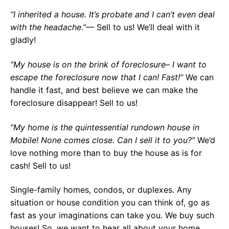
“I inherited a house. It’s probate and I can’t even deal
with the headache.”
— Sell to us! We’ll deal with it
gladly!
“My house is on the brink of foreclosure– I want to
escape the foreclosure now that I can! Fast!”
We can
handle it fast, and best believe we can make the
foreclosure disappear! Sell to us!
“My home is the quintessential rundown house in
Mobile! None comes close. Can I sell it to you?”
We’d
love nothing more than to buy the house as is for
cash! Sell to us!
Single-family homes, condos, or duplexes. Any
situation or house condition you can think of, go as
fast as your imaginations can take you. We buy such
houses! So, we want to hear all about your home