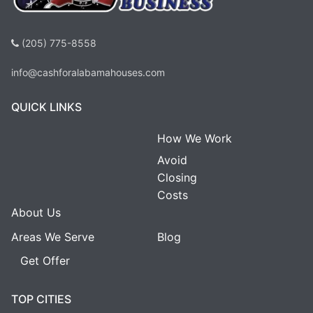
(205) 775-8558
info@cashforalabamahouses.com
QUICK LINKS
How We Work
Avoid
Closing
Costs
About Us
Areas We Serve
Blog
Get Offer
TOP CITIES