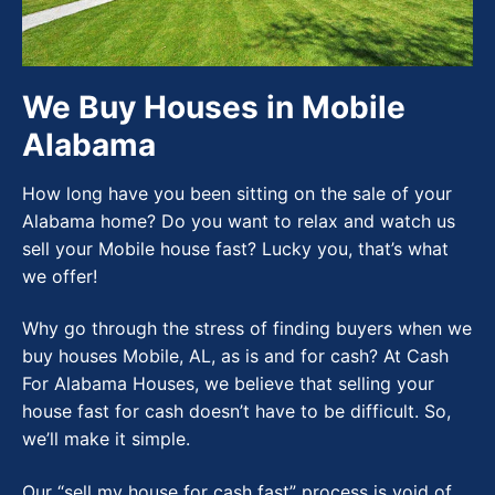
We Buy Houses in Mobile
Alabama
How long have you been sitting on the sale of your
Alabama home? Do you want to relax and watch us
sell your Mobile house fast? Lucky you, that’s what
we offer!
Why go through the stress of finding buyers when we
buy houses Mobile, AL, as is and for cash? At Cash
For Alabama Houses, we believe that selling your
house fast for cash doesn’t have to be difficult. So,
we’ll make it simple.
Our “sell my house for cash fast” process is void of