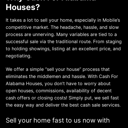
Houses?
It takes a lot to sell your home, especially in Mobile’s
competitive market. The headache, hassle, and slow
process are unnerving. Many variables are tied to a
successful sale via the traditional route. From staging
to holding showings, listing at an excellent price, and
negotiating.
We offer a simple “sell your house” process that
eliminates the middlemen and hassle. With Cash For
Alabama Houses, you don’t have to worry about
open houses, commissions, availability of decent
cash offers or closing costs! Simply put, we sell fast
the easy way and deliver the best cash sale services.
Sell your home fast to us now with