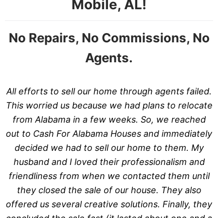
Mobile, AL!
No Repairs, No Commissions, No
Agents.
All efforts to sell our home through agents failed.
This worried us because we had plans to relocate
from Alabama in a few weeks. So, we reached
out to Cash For Alabama Houses and immediately
decided we had to sell our home to them. My
husband and I loved their professionalism and
friendliness from when we contacted them until
they closed the sale of our house. They also
offered us several creative solutions. Finally, they