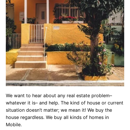
We want to hear about any real estate problem–
whatever it is– and help. The kind of house or current
situation doesn’t matter; we mean it! We buy the
house regardless. We buy all kinds of homes in
Mobile.