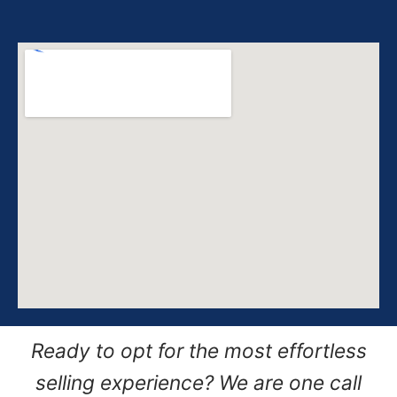
Ready to opt for the most effortless
selling experience? We are one call