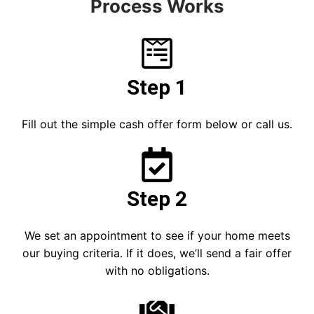
Process Works
Step 1
Fill out the simple cash offer form below or call us.
Step 2
We set an appointment to see if your home meets
our buying criteria. If it does, we’ll send a fair offer
with no obligations.