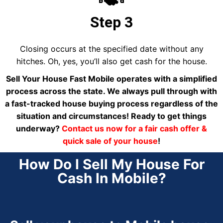
Step 3
Closing occurs at the specified date without any
hitches. Oh, yes, you’ll also get cash for the house.
Sell Your House Fast Mobile operates with a simplified
process across the state. We always pull through with
a fast-tracked house buying process regardless of the
situation and circumstances! Ready to get things
underway?
Contact us now for a fair cash offer &
quick sale of your house
!
How Do I Sell My House For
Cash In Mobile?