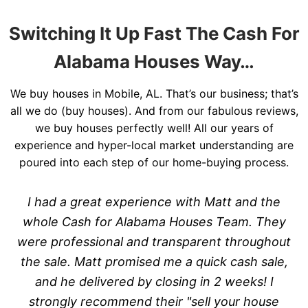
Switching It Up Fast The Cash For
Alabama Houses Way…
We buy houses in Mobile, AL. That’s our business; that’s
all we do (buy houses). And from our fabulous reviews,
we buy houses perfectly well! All our years of
experience and hyper-local market understanding are
poured into each step of our home-buying process.
I had a great experience with Matt and the
whole Cash for Alabama Houses Team. They
were professional and transparent throughout
the sale. Matt promised me a quick cash sale,
and he delivered by closing in 2 weeks! I
strongly recommend their "sell your house